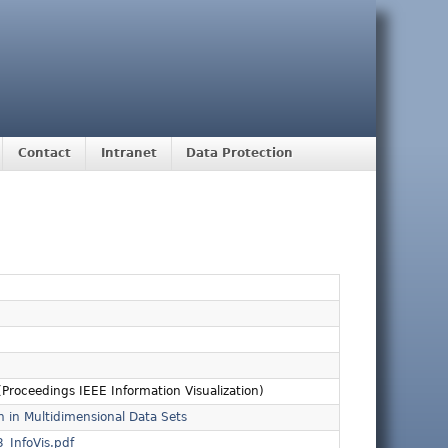
Contact
Intranet
Data Protection
Proceedings IEEE Information Visualization)
n in Multidimensional Data Sets
_InfoVis.pdf