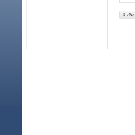
BibTex