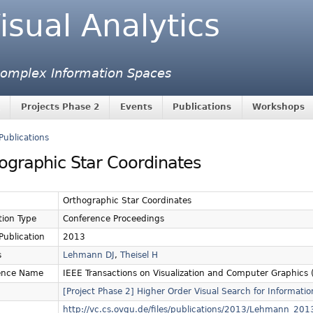
isual Analytics
 Complex Information Spaces
Projects Phase 2
Events
Publications
Workshops
Publications
ographic Star Coordinates
Orthographic Star Coordinates
tion Type
Conference Proceedings
 Publication
2013
s
Lehmann DJ
,
Theisel H
ence Name
IEEE Transactions on Visualization and Computer Graphics (
[Project Phase 2] Higher Order Visual Search for Informatio
http://vc.cs.ovgu.de/files/publications/2013/Lehmann_2013