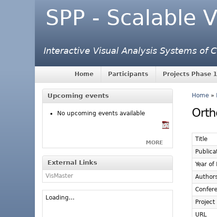
SPP - Scalable V
Interactive Visual Analysis Systems of
Home
Participants
Projects Phase 1
Upcoming events
Home
»
Orth
No upcoming events available
Title
MORE
Publica
External Links
Year of
VisMaster
Author
Confer
Loading...
Project
URL