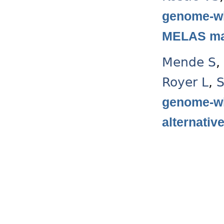
genome-wi
MELAS mas
Mende S
,
Royer L
,
S
genome-wi
alternativ