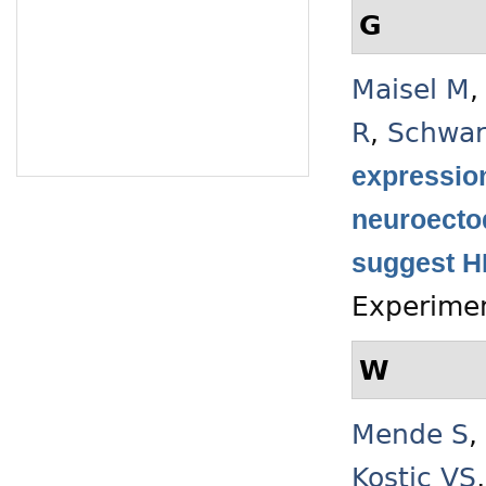
G
Maisel M
R
,
Schwar
expression
neuroecto
suggest HI
Experimen
W
Mende S
,
Kostic VS