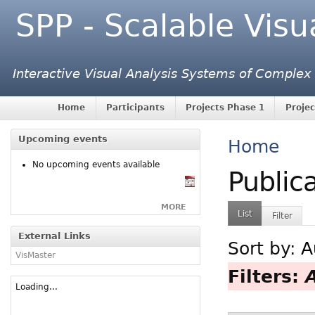
SPP - Scalable Visu
Interactive Visual Analysis Systems of Complex
Home
Participants
Projects Phase 1
Projec
Upcoming events
Home
No upcoming events available
Public
MORE
List
Filter
External Links
Sort by:
A
VisMaster
Filters:
Loading...