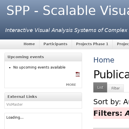
SPP - Scalable Visu
Interactive Visual Analysis Systems of Complex
Home
Participants
Projects Phase 1
Projec
Upcoming events
Home
No upcoming events available
Public
MORE
List
Filter
External Links
Sort by:
A
VisMaster
Filters:
Loading...