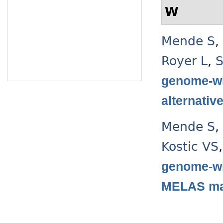
W
Mende S
,
Royer L
,
S
genome-wi
alternativ
Mende S
,
Kostic VS
genome-wi
MELAS mas