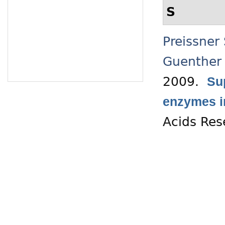
S
Preissner
Guenther
2009.
Su
enzymes in
Acids Res