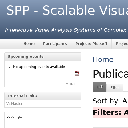
SPP - Scalable Visu
Interactive Visual Analysis Systems of Complex
Home
Participants
Projects Phase 1
Projec
Upcoming events
Home
No upcoming events available
Public
MORE
List
Filter
External Links
Sort by:
A
VisMaster
Filters:
Loading...