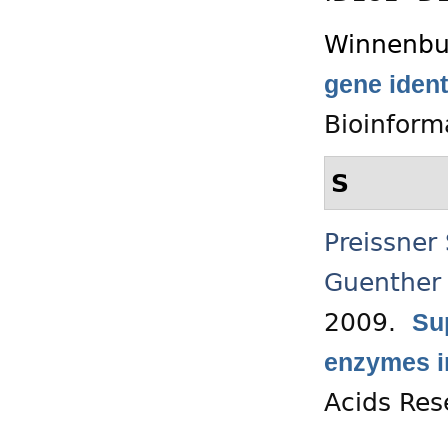
Winnenbu
gene ident
Bioinform
S
Preissner
Guenther
2009.
Su
enzymes in
Acids Res