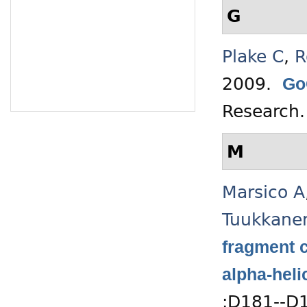
G
Plake C
,
R
2009.
Go
Research
M
Marsico A
Tuukkane
fragment c
alpha-heli
:D181--D