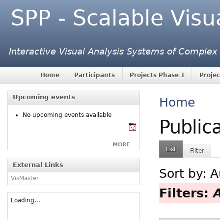
SPP - Scalable Visu
Interactive Visual Analysis Systems of Complex
Home
Participants
Projects Phase 1
Projec
Upcoming events
Home
No upcoming events available
Public
MORE
List
Filter
External Links
Sort by:
A
VisMaster
Filters:
Loading...