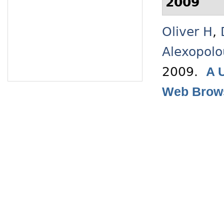
2009
Oliver H
,
Alexopolo
2009.
A 
Web Brow