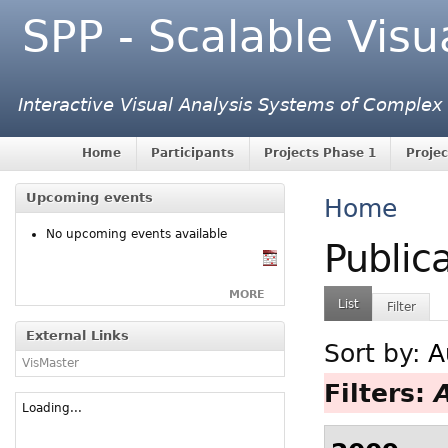
SPP - Scalable Visu
Interactive Visual Analysis Systems of Complex
Home
Participants
Projects Phase 1
Projec
Upcoming events
Home
No upcoming events available
Public
MORE
List
Filter
External Links
Sort by:
A
VisMaster
Filters:
Loading...