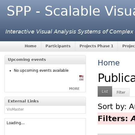
SPP - Scalable Visu
Interactive Visual Analysis Systems of Complex
Home
Participants
Projects Phase 1
Projec
Upcoming events
Home
No upcoming events available
Public
MORE
List
Filter
External Links
Sort by:
A
VisMaster
Filters:
Loading...