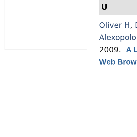
U
Oliver H
,
Alexopolo
2009.
A 
Web Brow