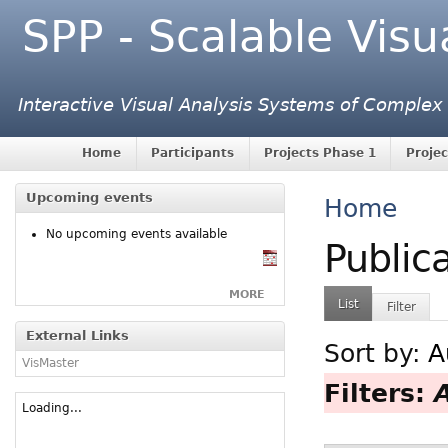
SPP - Scalable Visu
Interactive Visual Analysis Systems of Complex
Home
Participants
Projects Phase 1
Projec
Upcoming events
Home
No upcoming events available
Public
MORE
List
Filter
External Links
Sort by:
A
VisMaster
Filters:
Loading...