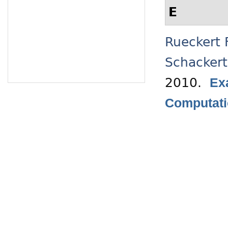
E
Rueckert 
Schacker
2010.
Ex
Computati