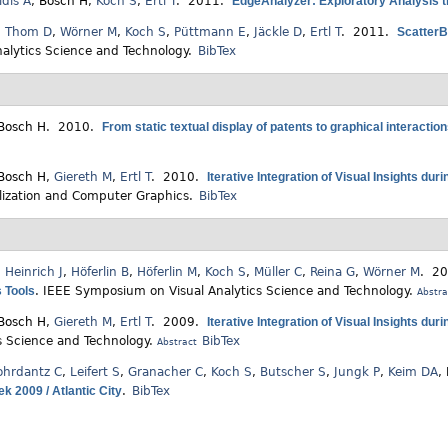
idis A
,
Bosch H
,
Koch S
,
Ertl T
. 2011.
EdgeAnalyzer: Exploratory Analysis 
,
Thom D
,
Wörner M
,
Koch S
,
Püttmann E
,
Jäckle D
,
Ertl T
. 2011.
ScatterB
nalytics Science and Technology.
BibTex
Bosch H
. 2010.
From static textual display of patents to graphical interactio
Bosch H
,
Giereth M
,
Ertl T
. 2010.
Iterative Integration of Visual Insights du
lization and Computer Graphics.
BibTex
,
Heinrich J
,
Höferlin B
,
Höferlin M
,
Koch S
,
Müller C
,
Reina G
,
Wörner M
. 2
s Tools
.
IEEE Symposium on Visual Analytics Science and Technology.
Abstra
Bosch H
,
Giereth M
,
Ertl T
. 2009.
Iterative Integration of Visual Insights du
s Science and Technology.
BibTex
Abstract
ohrdantz C
,
Leifert S
,
Granacher C
,
Koch S
,
Butscher S
,
Jungk P
,
Keim DA
,
k 2009 / Atlantic City
.
BibTex