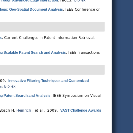
through Advanced Edge Interaction
.
HICCS.
BibTex
logs: Geo-Spatial Document Analysis
.
IEEE Conference on
ns
.
Current Challenges in Patent Information Retrieval.
ring Scalable Patent Search and Analysis
.
IEEE Transactions
009.
Innovative Filtering Techniques and Customized
BibTex
ct
ring Patent Search and Analysis
.
IEEE Symposium on Visual
Bosch H
,
Heinrich J
et al.
. 2009.
VAST Challenge Awards