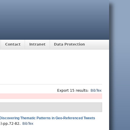
Contact
Intranet
Data Protection
Export 15 results:
BibTex
Discovering Thematic Patterns in Geo-Referenced Tweets
3):pp.72-82.
BibTex