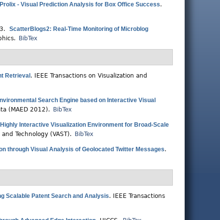
Prolix - Visual Prediction Analysis for Box Office Success
.
13.
ScatterBlogs2: Real-Time Monitoring of Microblog
phics.
BibTex
nt Retrieval
.
IEEE Transactions on Visualization and
nvironmental Search Engine based on Interactive Visual
Data (MAED 2012).
BibTex
ighly Interactive Visualization Environment for Broad-Scale
e and Technology (VAST).
BibTex
n through Visual Analysis of Geolocated Twitter Messages
.
ring Scalable Patent Search and Analysis
.
IEEE Transactions