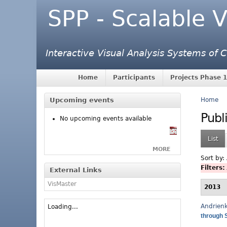
SPP - Scalable V
Interactive Visual Analysis Systems of
Home
Participants
Projects Phase 1
Upcoming events
Home
Publ
No upcoming events available
List
MORE
Sort by:
Filters:
External Links
VisMaster
2013
Andrien
Loading...
through 