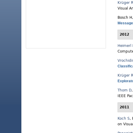
Krüger 
Visual A
Bosch H
Messages
2012
Heimerl 
Compute
Vrochidi
Classific
Krüger 
Explorat
Thom D
IEEE Pac
2011
Koch S
,
on Visua