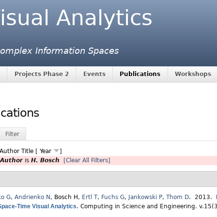
isual Analytics
 Complex Information Spaces
Projects Phase 2
Events
Publications
Workshops
ications
Filter
Author
Title
[
Year
]
Author
is
H. Bosch
[Clear All Filters]
ko G
,
Andrienko N
,
Bosch H
,
Ertl T
,
Fuchs G
,
Jankowski P
,
Thom D
. 2013.
Space-Time Visual Analytics
.
Computing in Science and Engineering. v.15(