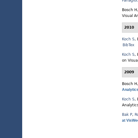
Panagiot
Bosch H
Visual A
2010
Koch S
,
BibTex
Koch S
,
on Visua
2009
Bosch H
Analytic
Koch S
,
Analytic
Bak P
,
R
at VisWee