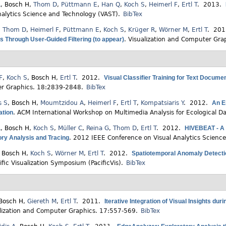
R
,
Bosch H
,
Thom D
,
Püttmann E
,
Han Q
,
Koch S
,
Heimerl F
,
Ertl T
. 2013.
nalytics Science and Technology (VAST).
BibTex
,
Thom D
,
Heimerl F
,
Püttmann E
,
Koch S
,
Krüger R
,
Wörner M
,
Ertl T
. 20
 Through User-Guided Filtering (to appear)
.
Visualization and Computer Gra
F
,
Koch S
,
Bosch H
,
Ertl T
. 2012.
Visual Classifier Training for Text Docume
r Graphics. 18:2839-2848.
BibTex
s S
,
Bosch H
,
Moumtzidou A
,
Heimerl F
,
Ertl T
,
Kompatsiaris Y
. 2012.
An E
ation
.
ACM International Workshop on Multimedia Analysis for Ecological 
R
,
Bosch H
,
Koch S
,
Müller C
,
Reina G
,
Thom D
,
Ertl T
. 2012.
HIVEBEAT - A H
ory Analysis and Tracing
.
2012 IEEE Conference on Visual Analytics Scienc
,
Bosch H
,
Koch S
,
Wörner M
,
Ertl T
. 2012.
Spatiotemporal Anomaly Detectio
ific Visualization Symposium (PacificVis).
BibTex
Bosch H
,
Giereth M
,
Ertl T
. 2011.
Iterative Integration of Visual Insights du
lization and Computer Graphics. 17:557-569.
BibTex