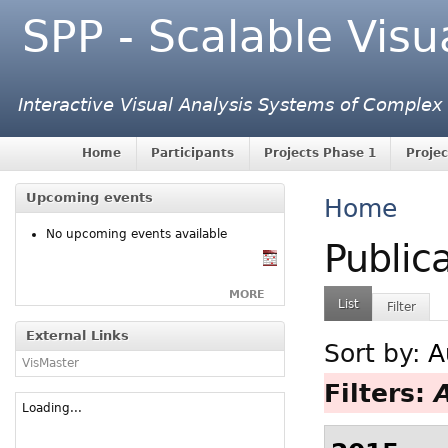
SPP - Scalable Visu
Interactive Visual Analysis Systems of Complex
Home
Participants
Projects Phase 1
Projec
Upcoming events
Home
No upcoming events available
Public
MORE
List
Filter
External Links
Sort by:
A
VisMaster
Filters:
Loading...