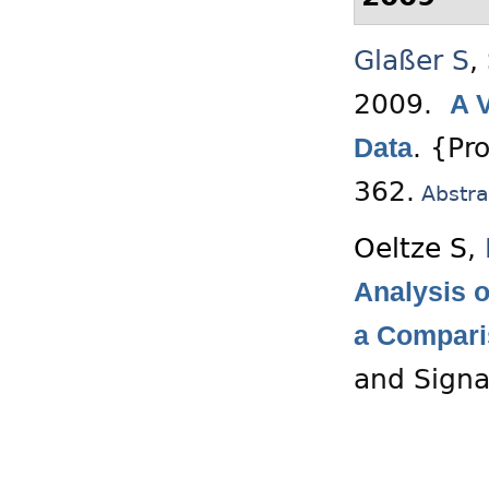
Glaßer S
,
2009.
A 
.
{Pro
Data
362.
Abstra
Oeltze S
,
Analysis o
a Compar
and Signa