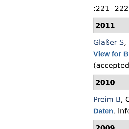
:221--222
2011
Glaßer S
,
View for 
(accepted
2010
Preim B
,
O
.
In
Daten
2009