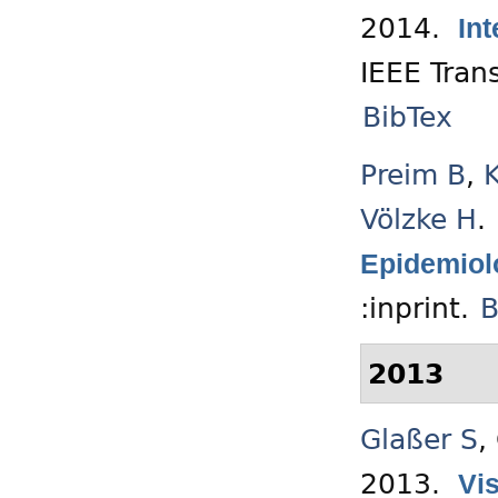
2014.
Int
IEEE Tran
BibTex
Preim B
,
Völzke H
.
Epidemiol
:inprint.
B
2013
Glaßer S
,
2013.
Vis