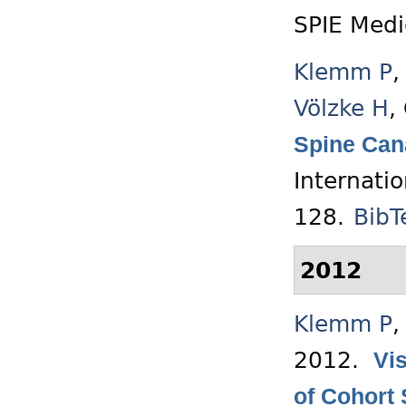
SPIE Medi
Klemm P
Völzke H
,
Spine Cana
Internati
128.
BibT
2012
Klemm P
2012.
Vis
of Cohort 