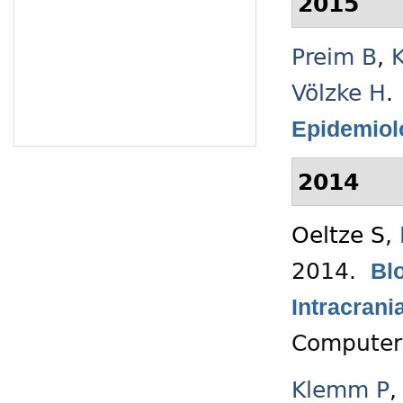
2015
Preim B
,
Völzke H
.
Epidemiol
2014
Oeltze S
,
2014.
Blo
Intracran
Computer
Klemm P