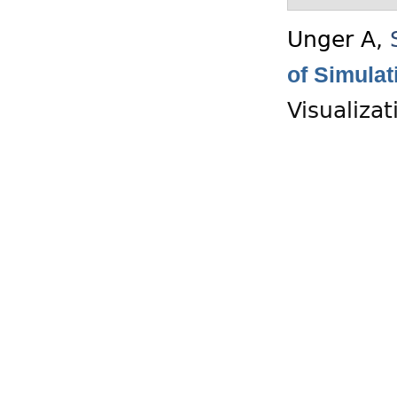
Unger A
,
of Simula
Visualiza