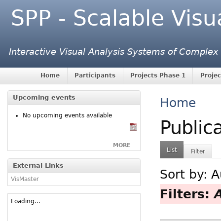
SPP - Scalable Visu
Interactive Visual Analysis Systems of Complex
Home
Participants
Projects Phase 1
Projec
Upcoming events
Home
No upcoming events available
Public
MORE
List
Filter
External Links
Sort by:
A
VisMaster
Filters:
Loading...