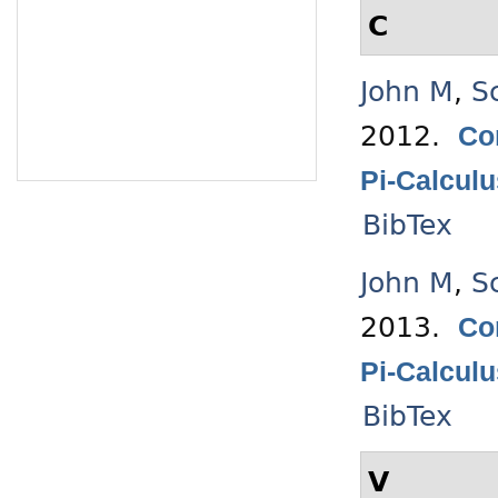
C
John M
,
S
2012.
Co
Pi-Calcul
BibTex
John M
,
S
2013.
Co
Pi-Calcul
BibTex
V