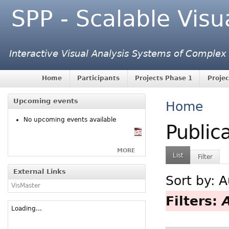
SPP - Scalable Visu
Interactive Visual Analysis Systems of Complex
Home
Participants
Projects Phase 1
Projec
Upcoming events
Home
No upcoming events available
Public
MORE
List
Filter
External Links
Sort by:
A
VisMaster
Filters:
Loading...