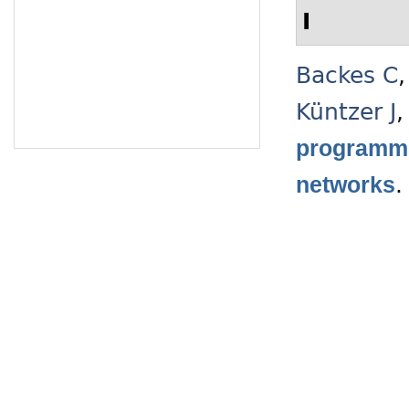
I
Backes C
Küntzer J
programmi
networks