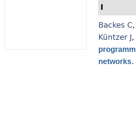
I
Backes C
Küntzer J
programmi
networks