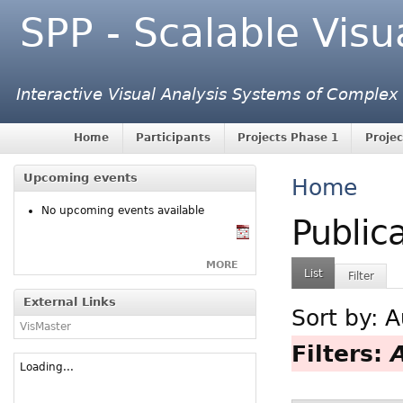
SPP - Scalable Visu
Interactive Visual Analysis Systems of Complex
Home
Participants
Projects Phase 1
Projec
Upcoming events
Home
No upcoming events available
Public
MORE
List
Filter
External Links
Sort by:
A
VisMaster
Filters:
Loading...