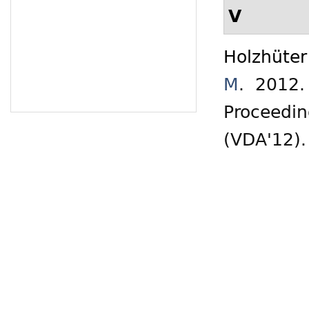
V
Holzhüter
M
. 2012
Proceedin
(VDA'12)