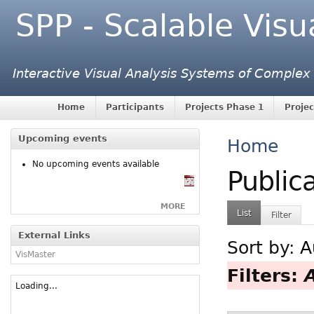
SPP - Scalable Visu
Interactive Visual Analysis Systems of Complex
Home
Participants
Projects Phase 1
Projec
Upcoming events
Home
No upcoming events available
Public
MORE
List
Filter
External Links
Sort by:
A
VisMaster
Filters:
Loading...