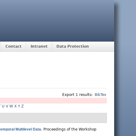
Contact
Intranet
Data Protection
Export 1 results:
BibTex
T
U
V
W
X
Y
Z
temporal Multilevel Data
.
Proceedings of the Workshop