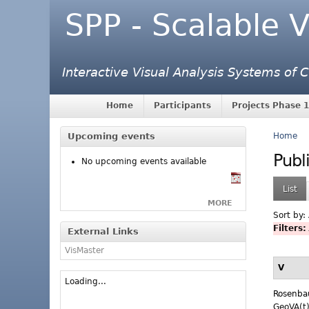
SPP - Scalable V
Interactive Visual Analysis Systems of
Home
Participants
Projects Phase 1
Upcoming events
Home
Publ
No upcoming events available
List
MORE
Sort by:
Filters:
External Links
VisMaster
V
Loading...
Rosenb
GeoVA(t)