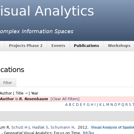
isual Analytics
 Complex Information Spaces
Projects Phase 2
Events
Publications
Workshops
ications
Filter
Author
[
Title
]
Year
Author
is
R. Rosenbaum
[Clear All Filters]
A
B
C
D
E
F
G
H
I
J
K
L
M
N
O
P
Q
R
S
aum R
,
Schulz H-J
,
Hadlak S
,
Schumann H
. 2012.
Visual Analysis of Spatio
 - Geospatial Visual Analytics: Focus on Time.
BibTex