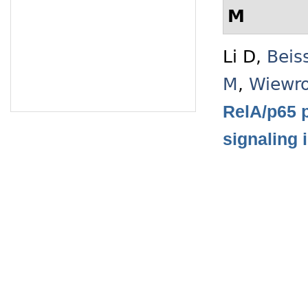
M
Li D
,
Beis
M
,
Wiewro
RelA/p65 p
signaling 