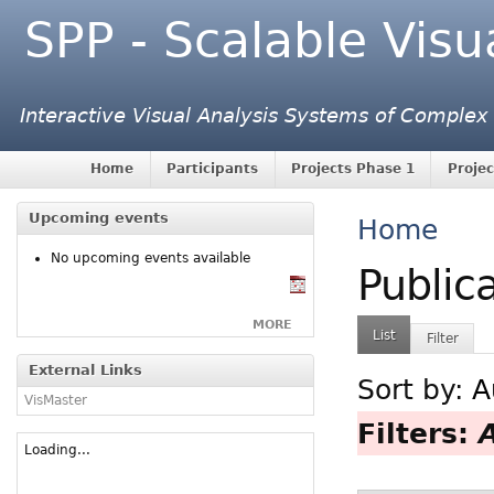
SPP - Scalable Visu
Interactive Visual Analysis Systems of Complex
Home
Participants
Projects Phase 1
Projec
Upcoming events
Home
No upcoming events available
Public
MORE
List
Filter
External Links
Sort by:
A
VisMaster
Filters:
Loading...