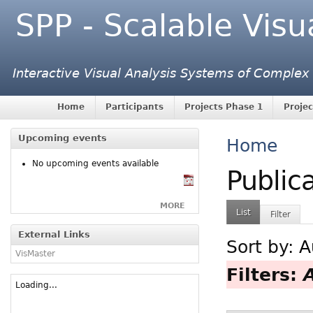
SPP - Scalable Visu
Interactive Visual Analysis Systems of Complex
Home
Participants
Projects Phase 1
Projec
Upcoming events
Home
No upcoming events available
Public
MORE
List
Filter
External Links
Sort by:
A
VisMaster
Filters:
Loading...