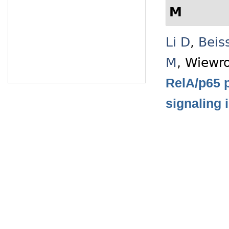
M
Li D
,
Beis
M
,
Wiewro
RelA/p65 p
signaling 