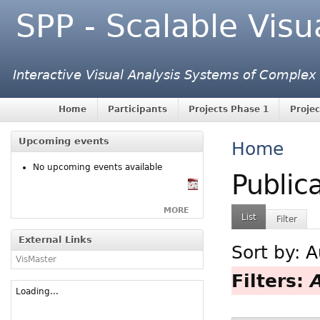
SPP - Scalable Visu
Interactive Visual Analysis Systems of Complex
Home
Participants
Projects Phase 1
Projec
Upcoming events
Home
No upcoming events available
Public
MORE
List
Filter
External Links
Sort by:
A
VisMaster
Filters:
Loading...