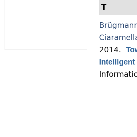
T
Brügmann
Ciaramell
2014.
To
Intelligen
Informati