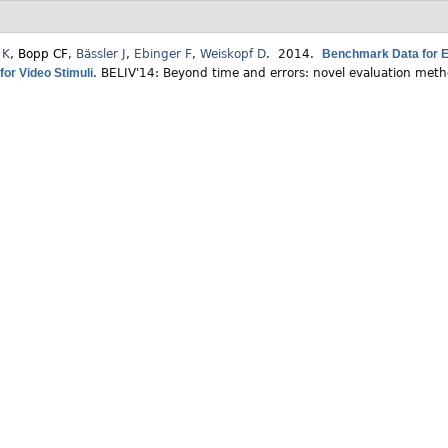
 K
,
Bopp CF
,
Bässler J
,
Ebinger F
,
Weiskopf D
. 2014.
Benchmark Data for Ev
for Video Stimuli
.
BELIV'14: Beyond time and errors: novel evaluation metho