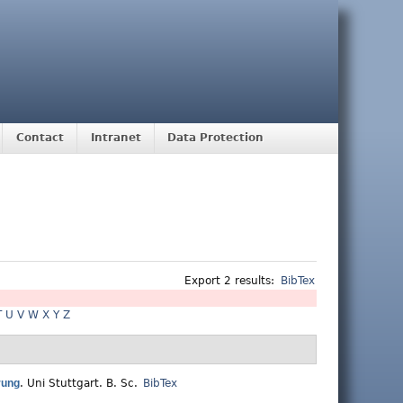
Contact
Intranet
Data Protection
Export 2 results:
BibTex
T
U
V
W
X
Y
Z
rung
.
Uni Stuttgart. B. Sc.
BibTex