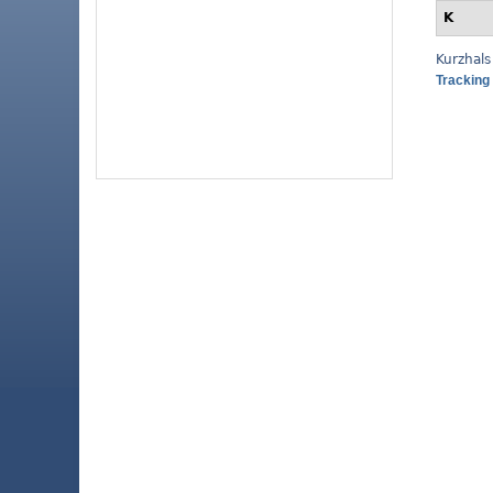
K
Kurzhals
Tracking 