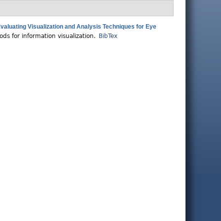
aluating Visualization and Analysis Techniques for Eye
ds for information visualization.
BibTex