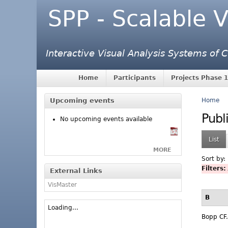
SPP - Scalable V
Interactive Visual Analysis Systems of
Home
Participants
Projects Phase 1
Upcoming events
Home
Publ
No upcoming events available
List
MORE
Sort by:
Filters:
External Links
VisMaster
B
Loading...
Bopp CF