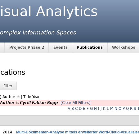
isual Analytics
 Complex Information Spaces
Projects Phase 2
Events
Publications
Workshops
ications
Filter
 [
Author
]
Title
Year
Author
is
Cyrill Fabian Bopp
[Clear All Filters]
A
B
C
D
E
F
G
H
I
J
K
L
M
N
O
P
Q
R
S
. 2014.
Multi-Dokumenten-Analyse mittels erweiterter Word-Cloud-Visualisie