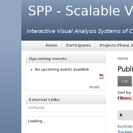
SPP - Scalable V
Interactive Visual Analysis Systems of
Home
Participants
Projects Phase 1
Upcoming events
Home
Publ
No upcoming events available
List
MORE
Sort by:
Filters:
External Links
VisMaster
K
Loading...
Kurzhals
Tracking 