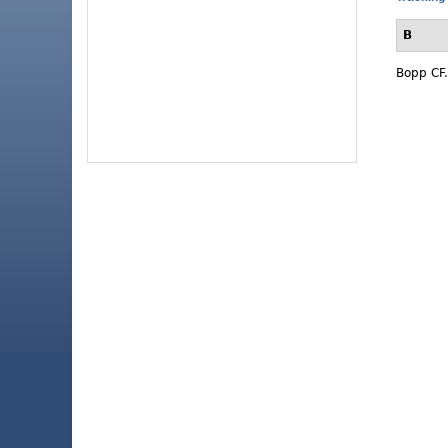
B
Bopp CF