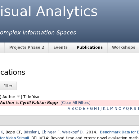
isual Analytics
 Complex Information Spaces
Projects Phase 2
Events
Publications
Workshops
ications
Filter
 [
Author
]
Title
Year
Author
is
Cyrill Fabian Bopp
[Clear All Filters]
A
B
C
D
E
F
G
H
I
J
K
L
M
N
O
P
Q
R
S
 K
,
Bopp CF
,
Bässler J
,
Ebinger F
,
Weiskopf D
. 2014.
Benchmark Data for Ev
for Video Stimuli
.
BELIV'14: Beyond time and errors: novel evaluation metho