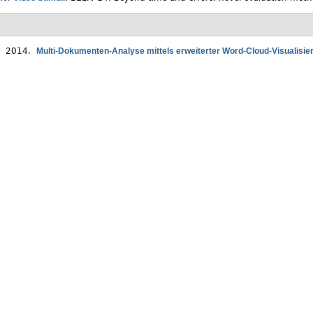
. 2014.
Multi-Dokumenten-Analyse mittels erweiterter Word-Cloud-Visualisie