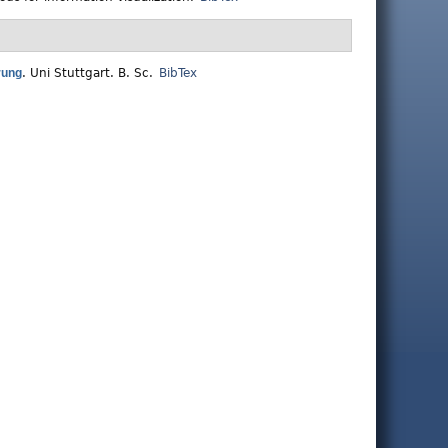
rung
.
Uni Stuttgart. B. Sc.
BibTex