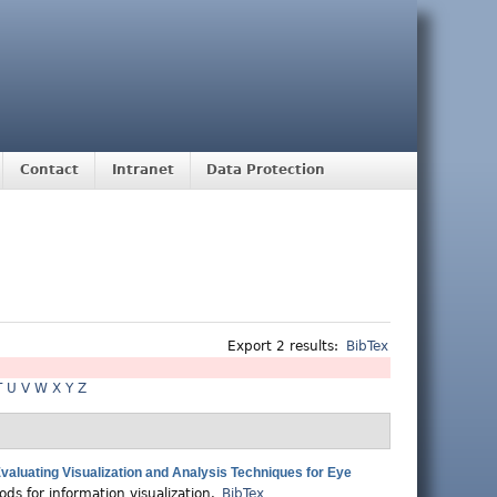
Contact
Intranet
Data Protection
Export 2 results:
BibTex
T
U
V
W
X
Y
Z
aluating Visualization and Analysis Techniques for Eye
ds for information visualization.
BibTex