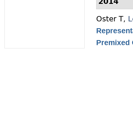
2014
Oster T
,
L
Representa
Premixed