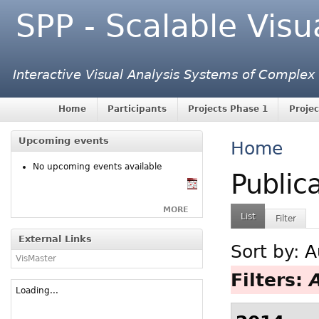
SPP - Scalable Visu
Interactive Visual Analysis Systems of Complex
Home
Participants
Projects Phase 1
Projec
Upcoming events
Home
No upcoming events available
Public
MORE
List
Filter
External Links
Sort by:
A
VisMaster
Filters:
Loading...