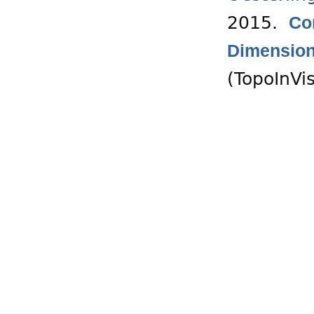
2015.
Co
Dimension
(TopoInVi