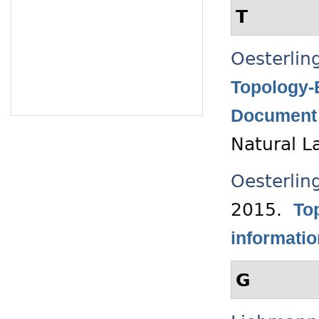
T
Oesterlin
Topology-
Document 
Natural L
Oesterlin
2015.
Top
informati
G