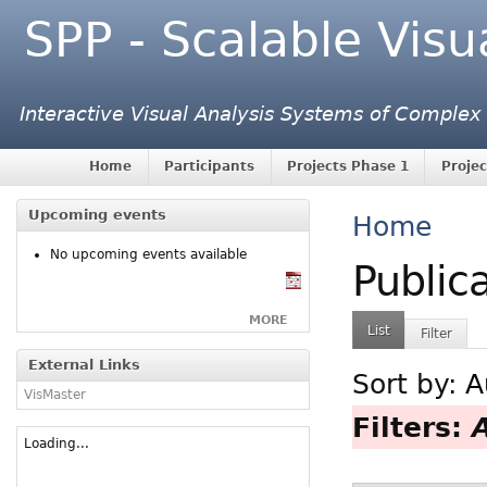
SPP - Scalable Visu
Interactive Visual Analysis Systems of Complex
Home
Participants
Projects Phase 1
Projec
Upcoming events
Home
No upcoming events available
Public
MORE
List
Filter
External Links
Sort by:
A
VisMaster
Filters:
Loading...