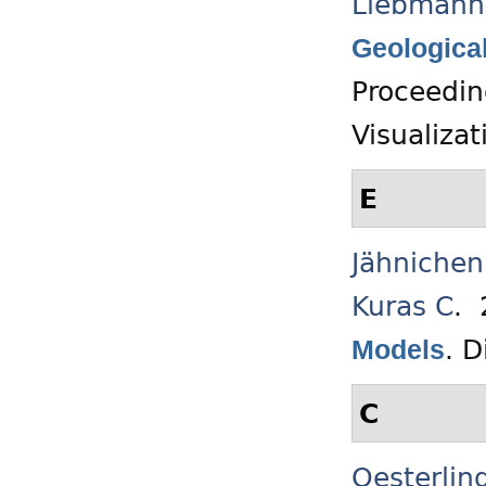
Liebmann
Geological
Proceedin
Visualiza
E
Jähnichen
Kuras C
.
.
D
Models
C
Oesterlin