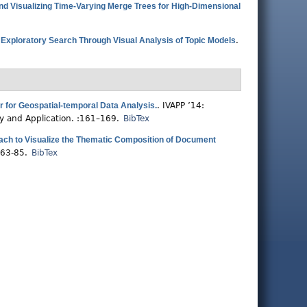
d Visualizing Time-Varying Merge Trees for High-Dimensional
.
Exploratory Search Through Visual Analysis of Topic Models
.
 for Geospatial-temporal Data Analysis.
.
IVAPP ’14:
ry and Application. :161–169.
BibTex
ch to Visualize the Thematic Composition of Document
:63-85.
BibTex