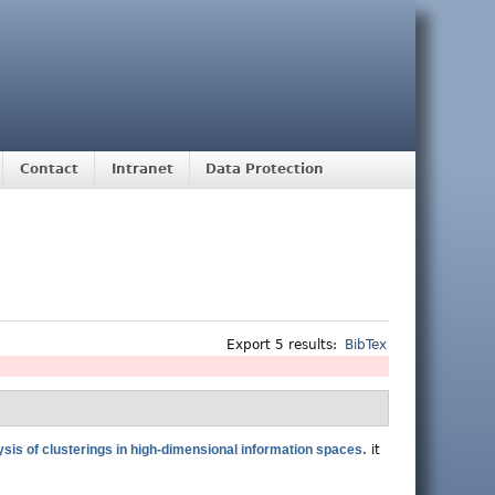
Contact
Intranet
Data Protection
Export 5 results:
BibTex
ysis of clusterings in high-dimensional information spaces
.
it