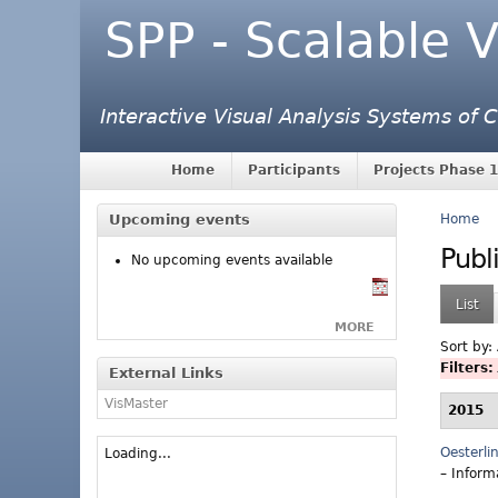
SPP - Scalable V
Interactive Visual Analysis Systems of
Home
Participants
Projects Phase 1
Upcoming events
Home
Publ
No upcoming events available
List
MORE
Sort by:
Filters:
External Links
VisMaster
2015
Oesterli
Loading...
– Inform