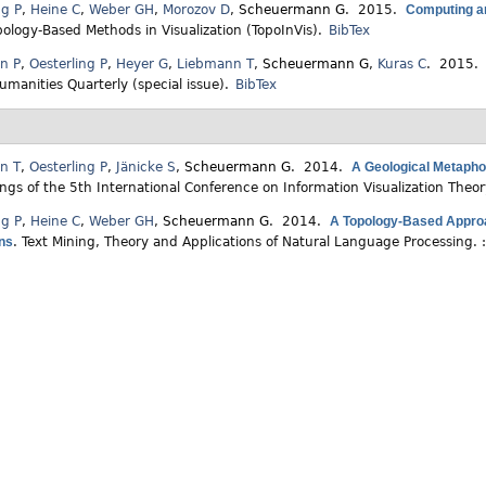
ng P
,
Heine C
,
Weber GH
,
Morozov D
,
Scheuermann G
. 2015.
Computing an
pology-Based Methods in Visualization (TopoInVis).
BibTex
en P
,
Oesterling P
,
Heyer G
,
Liebmann T
,
Scheuermann G
,
Kuras C
. 2015
Humanities Quarterly (special issue).
BibTex
n T
,
Oesterling P
,
Jänicke S
,
Scheuermann G
. 2014.
A Geological Metaphor
ngs of the 5th International Conference on Information Visualization Theo
ng P
,
Heine C
,
Weber GH
,
Scheuermann G
. 2014.
A Topology-Based Approa
ons
.
Text Mining, Theory and Applications of Natural Language Processing. 