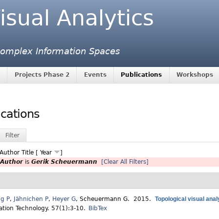
isual Analytics
 Complex Information Spaces
Projects Phase 2
Events
Publications
Workshops
ications
Filter
Author
Title
[
Year
]
Author
is
Gerik Scheuermann
[Clear All Filters]
ng P
,
Jähnichen P
,
Heyer G
,
Scheuermann G
. 2015.
Topological visual anal
ation Technology. 57(1):3-10.
BibTex