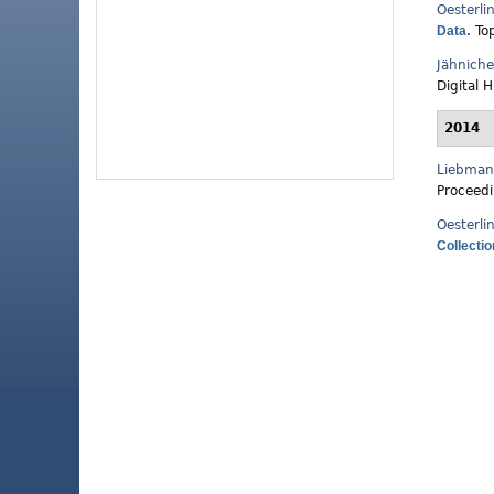
Oesterli
Data
.
To
Jähnich
Digital 
2014
Liebman
Proceedi
Oesterli
Collecti