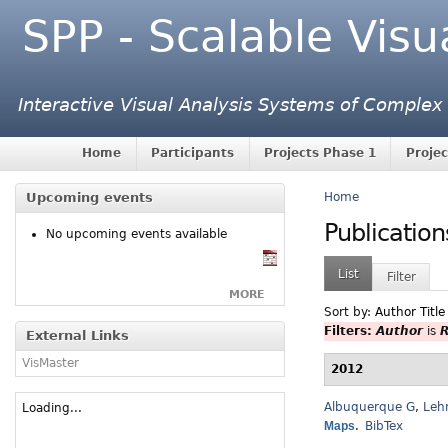
SPP - Scalable Visu
Interactive Visual Analysis Systems of Complex
Home
Participants
Projects Phase 1
Projec
Upcoming events
Home
Publication
No upcoming events available
List
Filter
MORE
Sort by:
Author
Title
Filters:
Author
is
R
External Links
VisMaster
2012
Albuquerque G
,
Leh
Loading...
Maps
.
BibTex