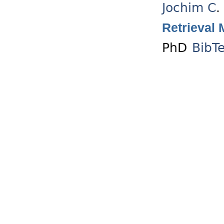
Jochim C
.
Retrieval 
PhD
BibT