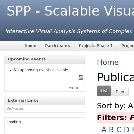
SPP - Scalable Visu
Interactive Visual Analysis Systems of Complex
Home
Participants
Projects Phase 1
Projec
Upcoming events
Home
No upcoming events available
Public
MORE
List
Filter
External Links
Sort by:
A
VisMaster
Filters:
F
Loading...
A
B
C
D