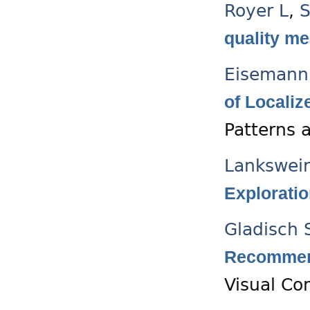
Royer L
,
S
quality me
Eisemann
of Localiz
Patterns 
Lanksweir
Exploratio
Gladisch 
Recommend
Visual C