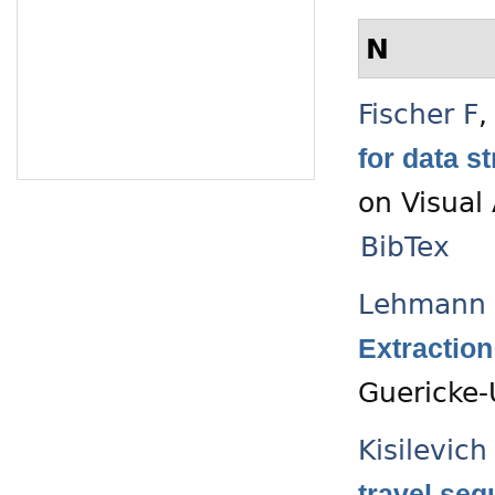
N
Fischer F
for data 
on Visual
BibTex
Lehmann 
Extraction
Guericke-
Kisilevich
travel seq