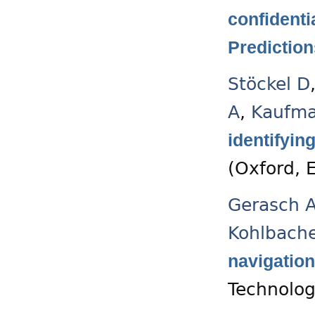
confidenti
Prediction
Stöckel D
A
,
Kaufm
identifyin
(Oxford, 
Gerasch 
Kohlbach
navigation
Technolog