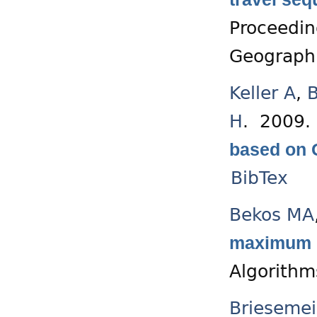
Proceedin
Geographi
Keller A
,
B
H
. 2009
based on 
BibTex
Bekos MA
maximum di
Algorithm
Briesemei