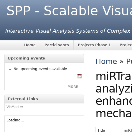
SPP - Scalable Visu
Interactive Visual Analysis Systems of Complex
Home
Participants
Projects Phase 1
Projec
Upcoming events
Home
»
P
No upcoming events available
miRTra
analyz
MORE
enhanc
External Links
VisMaster
mechan
Loading...
Title
miRT