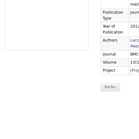
mech
Publication
Journ
Type
Year of
201
Publication
Authors
Lacz
Mees
Journal
BMC 
Volume
13(1
Project
[Pro
BibTex