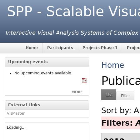
SPP - Scalable Visu
Interactive Visual Analysis Systems of Complex
Home
Participants
Projects Phase 1
Projec
Upcoming events
Home
No upcoming events available
Public
MORE
List
Filter
External Links
Sort by:
A
VisMaster
Filters:
Loading...