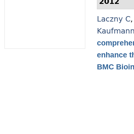
2012
Laczny C
Kaufman
comprehen
enhance t
BMC Bioin