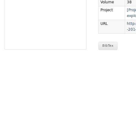
Volume
38
Project
[Pro
explo
URL
http:
-201
BibTex