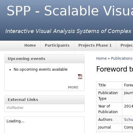
SPP - Scalable Visu
Interactive Visual Analysis Systems of Complex
Home
Participants
Projects Phase 1
Projec
Upcoming events
Home
»
Publications
Foreword to
No upcoming events available
Title
Forew
MORE
Publication
Journ
Type
External Links
Year of
201
VisMaster
Publication
Authors
Schu
Loading...
Journal
Comp