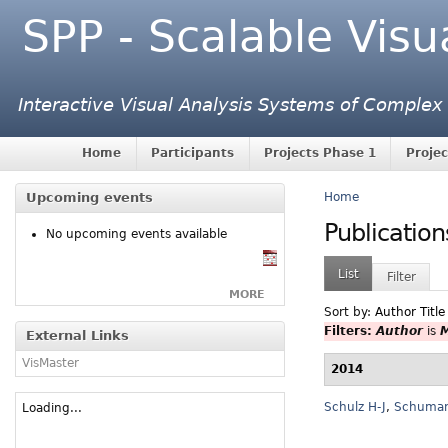
SPP - Scalable Visu
Interactive Visual Analysis Systems of Complex
Home
Participants
Projects Phase 1
Projec
Upcoming events
Home
Publication
No upcoming events available
List
Filter
MORE
Sort by:
Author
Title
Filters:
Author
is
M
External Links
VisMaster
2014
Schulz H-J
,
Schuma
Loading...