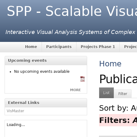
SPP - Scalable Visu
Interactive Visual Analysis Systems of Complex
Home
Participants
Projects Phase 1
Projec
Upcoming events
Home
No upcoming events available
Public
MORE
List
Filter
External Links
Sort by:
A
VisMaster
Filters:
Loading...