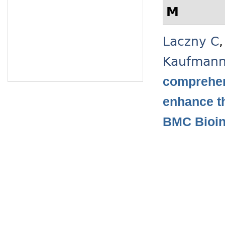
M
Laczny C
Kaufman
comprehen
enhance t
BMC Bioin