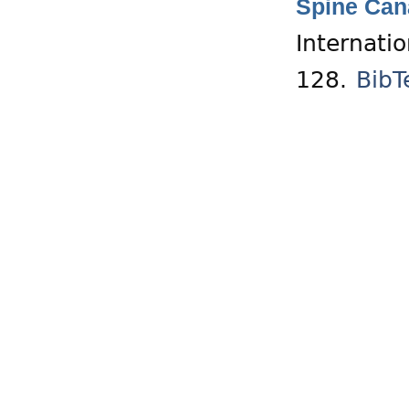
Spine Cana
Internati
128.
BibT