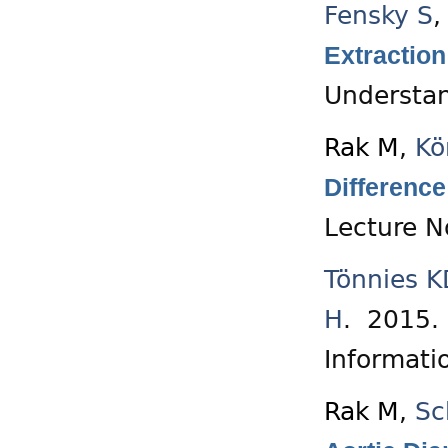
Fensky S
Extraction
Understan
Rak M
,
Kö
Difference
Lecture N
Tönnies K
H
. 2015
Informati
Rak M
,
Sc