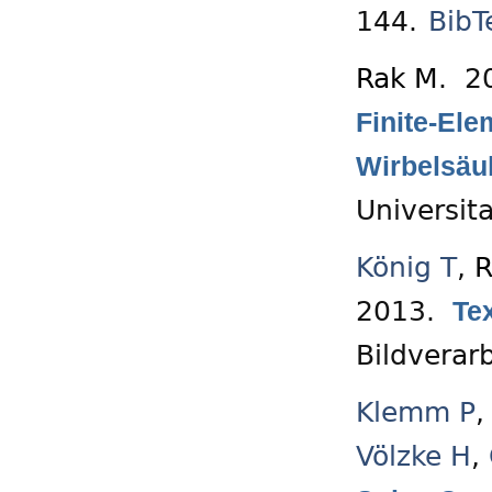
144.
BibT
Rak M
. 2
Finite-El
Wirbelsäu
Universit
König T
,
R
2013.
Te
Bildverarb
Klemm P
Völzke H
,