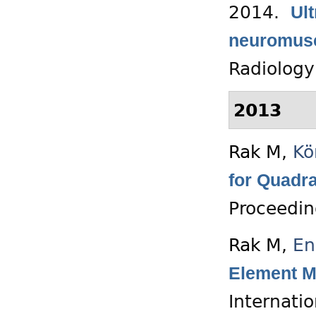
2014.
Ul
neuromusc
Radiology
2013
Rak M
,
Kö
for Quadr
Proceedin
Rak M
,
En
Element M
Internati