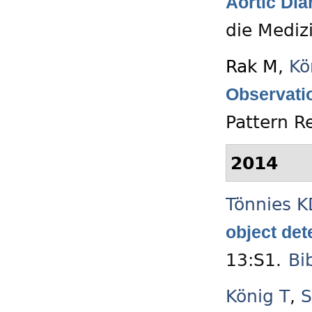
Aortic Dia
die Mediz
Rak M
,
Kö
Observati
Pattern R
2014
Tönnies K
object det
13:S1.
Bi
König T
,
S