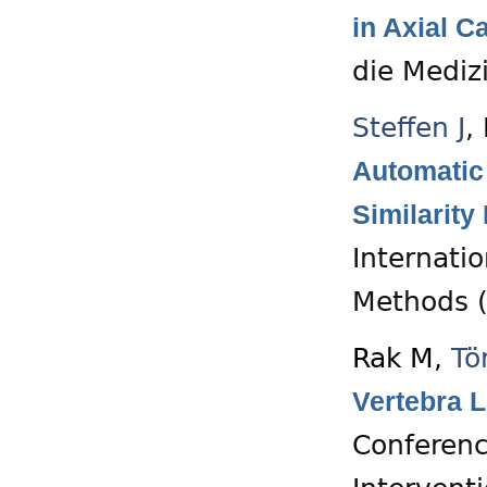
in Axial C
die Mediz
Steffen J
,
Automatic
Similarity
Internati
Methods (
Rak M
,
Tö
Vertebra L
Conferenc