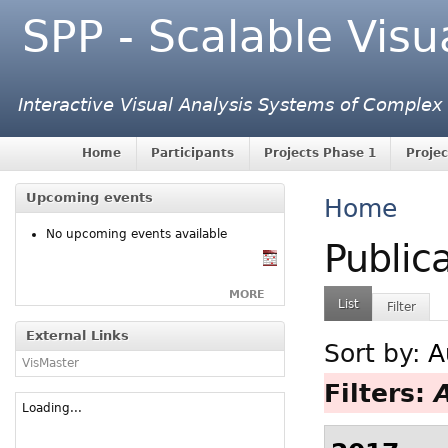
SPP - Scalable Visu
Interactive Visual Analysis Systems of Complex
Home
Participants
Projects Phase 1
Projec
Upcoming events
Home
No upcoming events available
Public
MORE
List
Filter
External Links
Sort by:
A
VisMaster
Filters:
Loading...