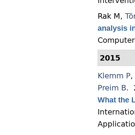
Intervent
Rak M
,
Tö
analysis i
Computer 
2015
Klemm P
Preim B
.
What the L
Internati
Applicati