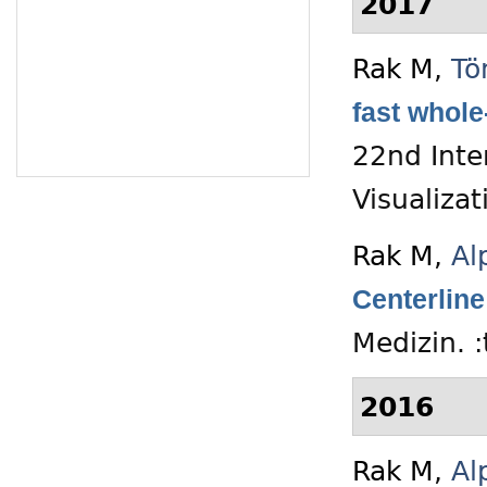
2017
Rak M
,
Tö
fast whole
22nd Inte
Visualiza
Rak M
,
Al
Centerlin
Medizin. 
2016
Rak M
,
Al