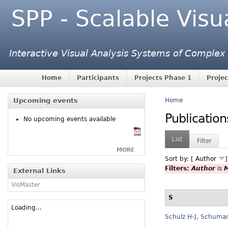
SPP - Scalable Visu
Interactive Visual Analysis Systems of Complex
Home
Participants
Projects Phase 1
Projec
Upcoming events
Home
Publication
No upcoming events available
List
Filter
MORE
Sort by: [
Author
Filters:
Author
is
M
External Links
VisMaster
S
Loading...
Schulz H-J
,
Schuma