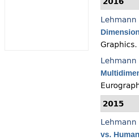
2016
Lehmann 
Dimension
Graphics.
Lehmann 
Multidimen
Eurograph
2015
Lehmann 
vs. Human 