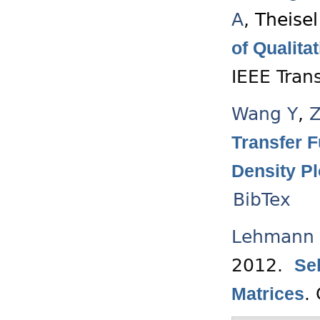
A
,
Theisel
of Qualit
IEEE Tran
Wang Y
,
Z
Transfer F
Density Pl
BibTex
Lehmann 
2012.
Se
.
Matrices