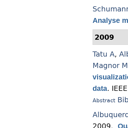
Schuman
Analyse m
2009
Tatu A
,
Al
Magnor M
visualizat
.
IEEE
data
Bi
Abstract
Albuquer
2009.
Qu