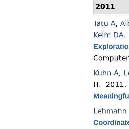
2011
Tatu A
,
Al
Keim DA
.
Exploratio
Computer
Kuhn A
,
L
H
. 2011
Meaningful
Lehmann 
Coordinat