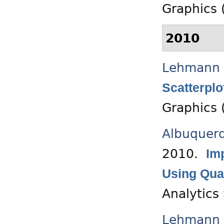
Graphics (
2010
Lehmann 
Scatterplo
Graphics 
Albuquer
2010.
Im
Using Qua
Analytics
Lehmann 