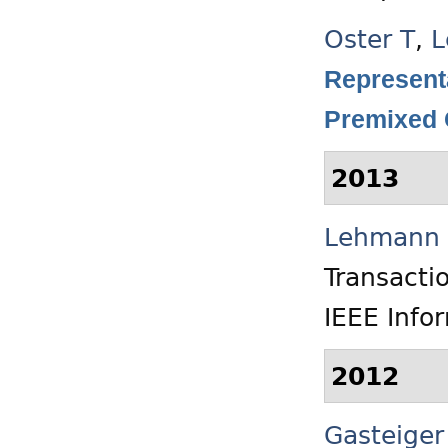
Oster T
,
L
Representa
Premixed
2013
Lehmann 
Transacti
IEEE Info
2012
Gasteiger