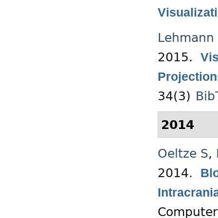
Visualizat
Lehmann 
2015.
Vi
Projection
34(3)
Bib
2014
Oeltze S
,
2014.
Blo
Intracran
Computer