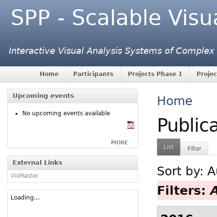
SPP - Scalable Visu
Interactive Visual Analysis Systems of Complex
Home
Participants
Projects Phase 1
Projec
Upcoming events
Home
No upcoming events available
Public
MORE
List
Filter
External Links
Sort by:
A
VisMaster
Filters:
Loading...